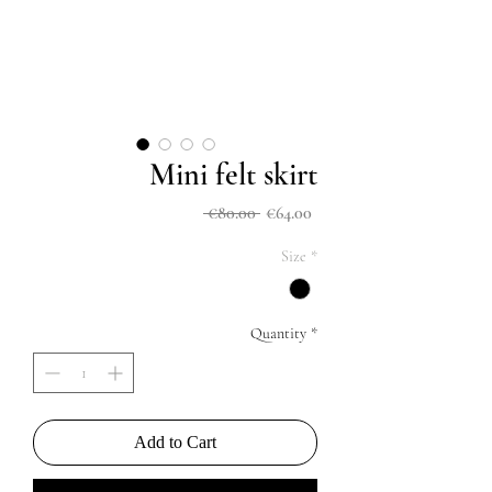
Mini felt skirt
Regular
Sale
 €80.00 
€64.00
Price
Price
Size
*
Quantity
*
Add to Cart