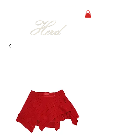
free shipping on orders over 250€ in all europe