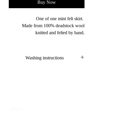
Buy Now
One of one mini felt skirt.
Made from 100% deadstock wool
knitted and felted by hand.
Washing instructions
Hand wash only
Dry flat
About
Contact