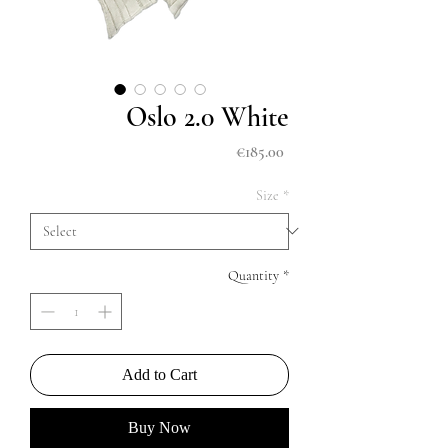
Oslo 2.0 White
Price
€185.00
Size
*
Quantity
*
Add to Cart
Buy Now