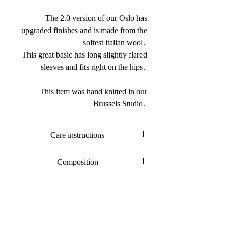
The 2.0 version of our Oslo has
upgraded finishes and is made from the
softest italian wool.
This great basic has long slightly flared
sleeves and fits right on the hips.
This item was hand knitted in our
Brussels Studio.
Care instructions
Hand wash only
Composition
100% merino wool