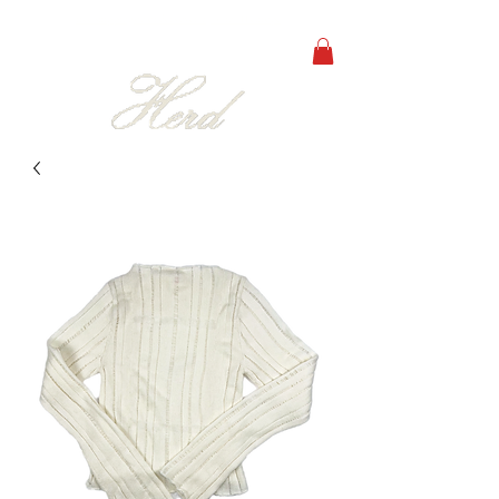
free shipping on orders over 250€ in all europe